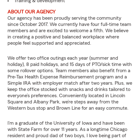
Training & development
ABOUT OUR AGENCY
Our agency has been proudly serving the community
since October 2017. We currently have four full-time team
members and are excited to welcome a fifth. We believe
in creating a positive and balanced workplace where
people feel supported and appreciated.
We offer two office outings each year (summer and
holiday), 8 paid holidays, and 15 days of PTO/sick time with
some rollover options. Team members also benefit from a
Pre-Tax Health Expense Reimbursement program and a
Simple IRA with employer match after two years. Plus, we
keep the office stocked with snacks and drinks tailored to
everyone’s preferences. Conveniently located in Lincoln
Square and Albany Park, we’re steps away from the
Western bus stop and Brown Line for an easy commute.
I’m a graduate of the University of Iowa and have been
with State Farm for over 11 years. As a longtime Chicago
resident and proud dad of two boys, I love being part of