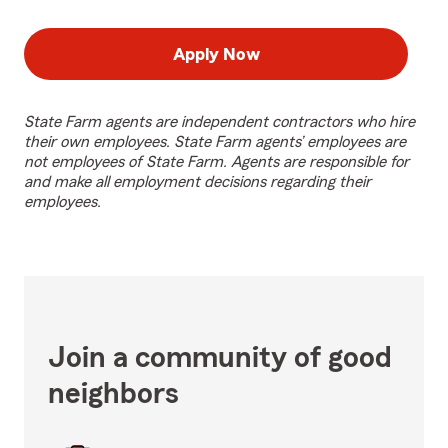
Apply Now
State Farm agents are independent contractors who hire
their own employees. State Farm agents’ employees are
not employees of State Farm. Agents are responsible for
and make all employment decisions regarding their
employees.
Join a community of good
neighbors