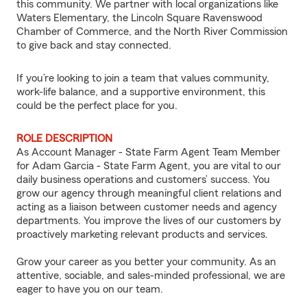
this community. We partner with local organizations like
Waters Elementary, the Lincoln Square Ravenswood
Chamber of Commerce, and the North River Commission
to give back and stay connected.
If you’re looking to join a team that values community,
work-life balance, and a supportive environment, this
could be the perfect place for you.
ROLE DESCRIPTION
As Account Manager - State Farm Agent Team Member
for Adam Garcia - State Farm Agent, you are vital to our
daily business operations and customers’ success. You
grow our agency through meaningful client relations and
acting as a liaison between customer needs and agency
departments. You improve the lives of our customers by
proactively marketing relevant products and services.
Grow your career as you better your community. As an
attentive, sociable, and sales-minded professional, we are
eager to have you on our team.