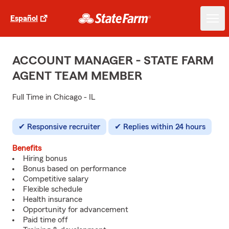
Español
ACCOUNT MANAGER - STATE FARM
AGENT TEAM MEMBER
Full Time in Chicago - IL
Responsive recruiter
Replies within 24 hours
Benefits
Hiring bonus
Bonus based on performance
Competitive salary
Flexible schedule
Health insurance
Opportunity for advancement
Paid time off