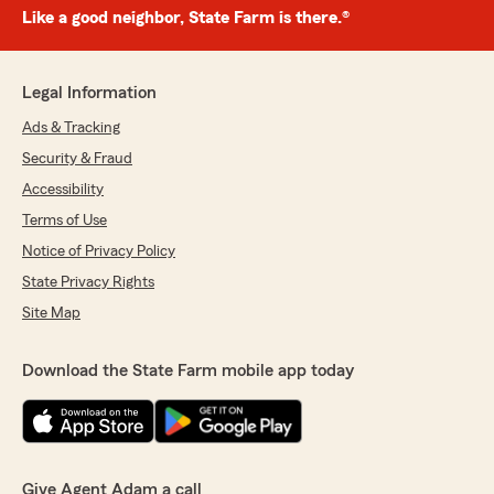
Like a good neighbor, State Farm is there.®
Legal Information
Ads & Tracking
Security & Fraud
Accessibility
Terms of Use
Notice of Privacy Policy
State Privacy Rights
Site Map
Download the State Farm mobile app today
Give Agent Adam a call