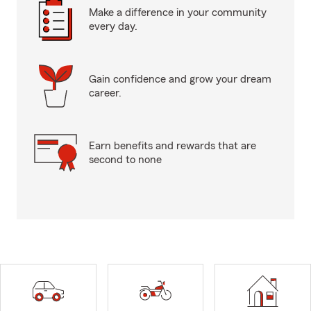
Make a difference in your community
every day.
Gain confidence and grow your dream
career.
Earn benefits and rewards that are
second to none