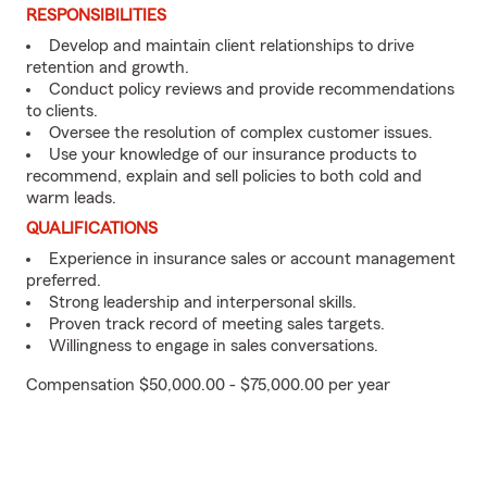
RESPONSIBILITIES
Develop and maintain client relationships to drive
retention and growth.
Conduct policy reviews and provide recommendations
to clients.
Oversee the resolution of complex customer issues.
Use your knowledge of our insurance products to
recommend, explain and sell policies to both cold and
warm leads.
QUALIFICATIONS
Experience in insurance sales or account management
preferred.
Strong leadership and interpersonal skills.
Proven track record of meeting sales targets.
Willingness to engage in sales conversations.
Compensation $50,000.00 - $75,000.00 per year