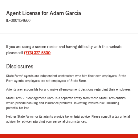
Agent License for Adam Garcia
IL-3001154660
If you are using a screen reader and having difficulty with this website
please call
(773) 327-5300
.
Disclosures
State Farm® agents are independent contractors who hire their own employees. State
Farm agents’ employees are not employees of State Farm.
Agents are responsible for and make all employment decisions regarding their employees.
State Farm VP Management Corp. is a separate entity from those State Farm entities
which provide banking and insurance products. Investing involves risk, including
potential for loss.
Neither State Farm nor its agents provide tax or legal advice. Please consult a tax or legal
advisor for advice regarding your personal circumstances.