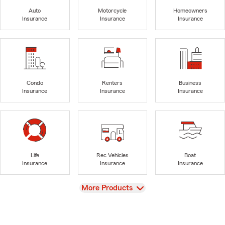
Auto
Motorcycle
Homeowners
Insurance
Insurance
Insurance
Condo
Renters
Business
Insurance
Insurance
Insurance
Life
Rec Vehicles
Boat
Insurance
Insurance
Insurance
View
More Products