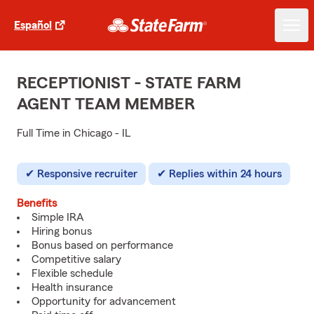
Español
RECEPTIONIST - STATE FARM
AGENT TEAM MEMBER
Full Time in Chicago - IL
Responsive recruiter
Replies within 24 hours
Benefits
Simple IRA
Hiring bonus
Bonus based on performance
Competitive salary
Flexible schedule
Health insurance
Opportunity for advancement