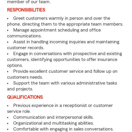
member of our team.
RESPONSIBILITIES
Greet customers warmly in person and over the
phone, directing them to the appropriate team members.
Manage appointment scheduling and office
communications.
Assist in handling incoming inquiries and maintaining
customer records.
Engage in conversations with prospective and existing
customers, identifying opportunities to offer insurance
options.
Provide excellent customer service and follow up on
customers needs.
Support the team with various administrative tasks
and projects.
QUALIFICATIONS
Previous experience in a receptionist or customer
service role.
Communication and interpersonal skills.
Organizational and multitasking abilities.
Comfortable with engaging in sales conversations.