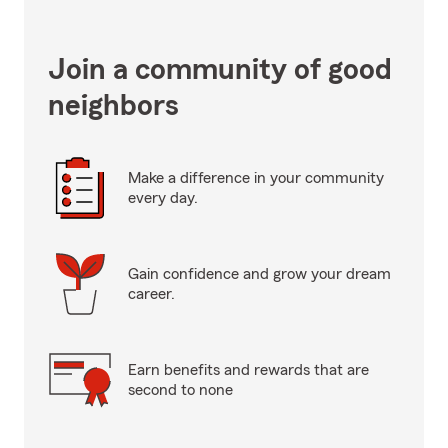
Join a community of good
neighbors
Make a difference in your community
every day.
Gain confidence and grow your dream
career.
Earn benefits and rewards that are
second to none