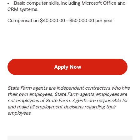
Basic computer skills, including Microsoft Office and
CRM systems.
Compensation $40,000.00 - $50,000.00 per year
Apply Now
State Farm agents are independent contractors who hire
their own employees. State Farm agents’ employees are
not employees of State Farm. Agents are responsible for
and make all employment decisions regarding their
employees.