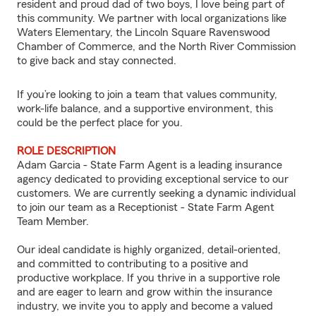
resident and proud dad of two boys, I love being part of
this community. We partner with local organizations like
Waters Elementary, the Lincoln Square Ravenswood
Chamber of Commerce, and the North River Commission
to give back and stay connected.
If you’re looking to join a team that values community,
work-life balance, and a supportive environment, this
could be the perfect place for you.
ROLE DESCRIPTION
Adam Garcia - State Farm Agent is a leading insurance
agency dedicated to providing exceptional service to our
customers. We are currently seeking a dynamic individual
to join our team as a Receptionist - State Farm Agent
Team Member.
Our ideal candidate is highly organized, detail-oriented,
and committed to contributing to a positive and
productive workplace. If you thrive in a supportive role
and are eager to learn and grow within the insurance
industry, we invite you to apply and become a valued