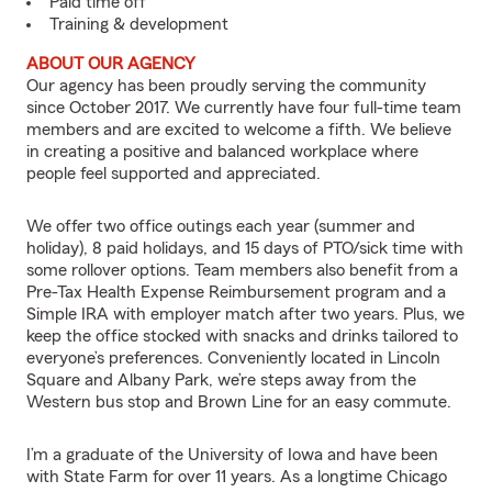
Paid time off
Training & development
ABOUT OUR AGENCY
Our agency has been proudly serving the community
since October 2017. We currently have four full-time team
members and are excited to welcome a fifth. We believe
in creating a positive and balanced workplace where
people feel supported and appreciated.
We offer two office outings each year (summer and
holiday), 8 paid holidays, and 15 days of PTO/sick time with
some rollover options. Team members also benefit from a
Pre-Tax Health Expense Reimbursement program and a
Simple IRA with employer match after two years. Plus, we
keep the office stocked with snacks and drinks tailored to
everyone’s preferences. Conveniently located in Lincoln
Square and Albany Park, we’re steps away from the
Western bus stop and Brown Line for an easy commute.
I’m a graduate of the University of Iowa and have been
with State Farm for over 11 years. As a longtime Chicago