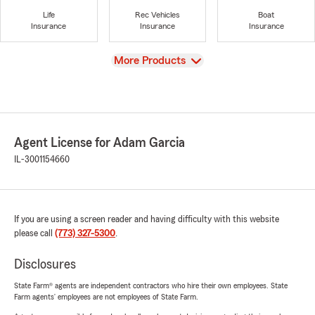
Life
Rec Vehicles
Boat
Insurance
Insurance
Insurance
View
More Products
Agent License for Adam Garcia
IL-3001154660
If you are using a screen reader and having difficulty with this website
please call
(773) 327-5300
.
Disclosures
State Farm® agents are independent contractors who hire their own employees. State
Farm agents’ employees are not employees of State Farm.