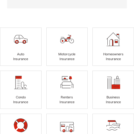
Auto
Motorcycle
Homeowners
Insurance
Insurance
Insurance
Condo
Renters
Business
Insurance
Insurance
Insurance