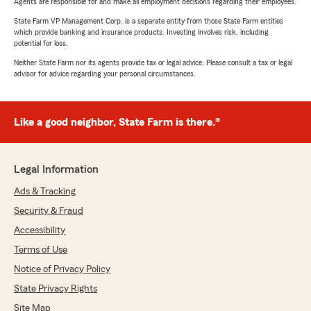
Agents are responsible for and make all employment decisions regarding their employees.
State Farm VP Management Corp. is a separate entity from those State Farm entities
which provide banking and insurance products. Investing involves risk, including
potential for loss.
Neither State Farm nor its agents provide tax or legal advice. Please consult a tax or legal
advisor for advice regarding your personal circumstances.
Like a good neighbor, State Farm is there.®
Legal Information
Ads & Tracking
Security & Fraud
Accessibility
Terms of Use
Notice of Privacy Policy
State Privacy Rights
Site Map